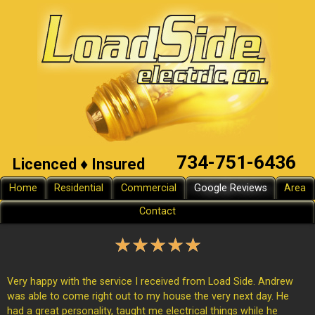
734-751-6436
Licenced ♦ Insured
Home
Residential
Commercial
Google Reviews
Area
Contact
★
★
★
★
★
Very happy with the service I received from Load Side. Andrew
was able to come right out to my house the very next day. He
had a great personality, taught me electrical things while he