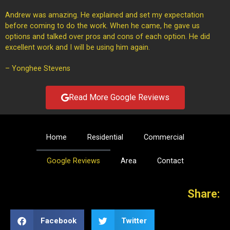
Andrew was amazing. He explained and set my expectation
before coming to do the work. When he came, he gave us
options and talked over pros and cons of each option. He did
excellent work and I will be using him again.
– Yonghee Stevens
Read More Google Reviews
Home
Residential
Commercial
Google Reviews
Area
Contact
Share:
Facebook
Twitter