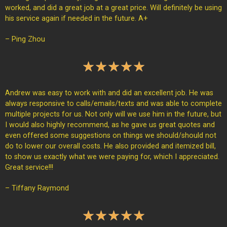
worked, and did a great job at a great price. Will definitely be using
his service again if needed in the future. A+
– Ping Zhou
★
★
★
★
★
Andrew was easy to work with and did an excellent job. He was
always responsive to calls/emails/texts and was able to complete
multiple projects for us. Not only will we use him in the future, but
I would also highly recommend, as he gave us great quotes and
even offered some suggestions on things we should/should not
do to lower our overall costs. He also provided and itemized bill,
to show us exactly what we were paying for, which I appreciated.
Great service!!!
– Tiffany Raymond
★
★
★
★
★